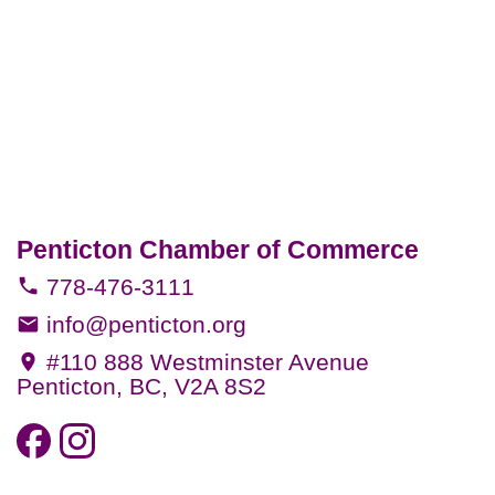
Penticton Chamber of Commerce
778-476-3111
info@penticton.org
#110 888 Westminster Avenue
Penticton, BC, V2A 8S2