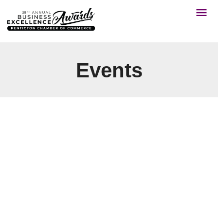
Events