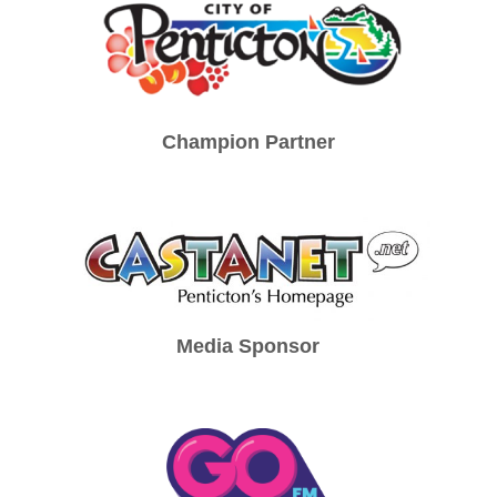
Champion Partner
Media Sponsor