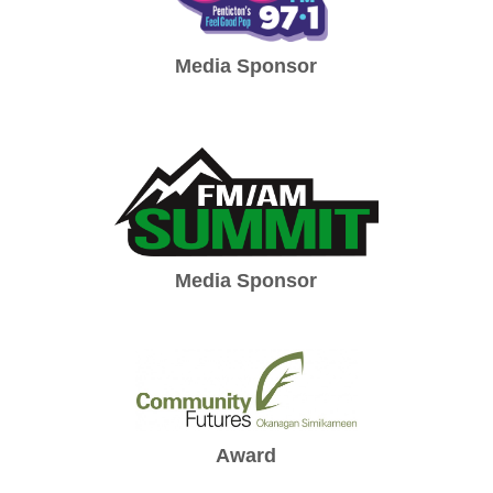
Media Sponsor
Media Sponsor
Award