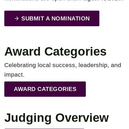
SUBMIT A NOMINATION
Award Categories
Celebrating local success, leadership, and
impact.
AWARD CATEGORIES
Judging Overview