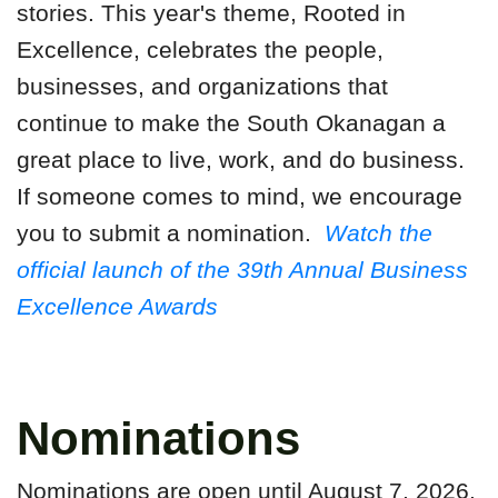
stories. This year's theme, Rooted in
Excellence, celebrates the people,
businesses, and organizations that
continue to make the South Okanagan a
great place to live, work, and do business.
If someone comes to mind, we encourage
you to submit a nomination.
Watch the
official launch of the 39th Annual Business
Excellence Awards
Nominations
Nominations are open until August 7, 2026.