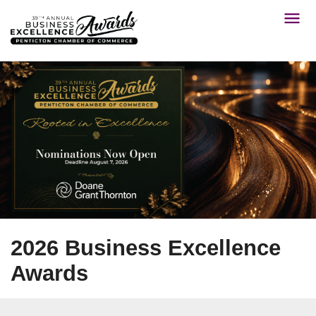
2026 Business Excellence
Awards