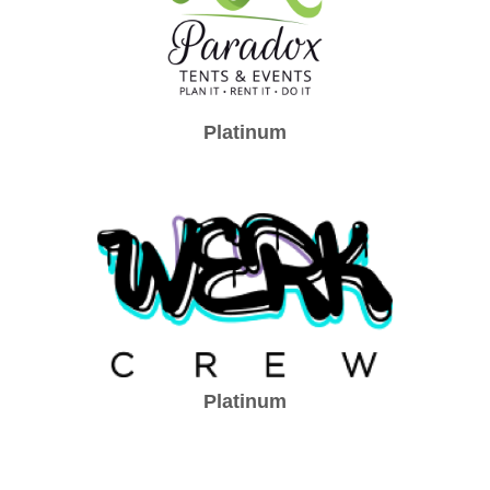
Platinum
Platinum