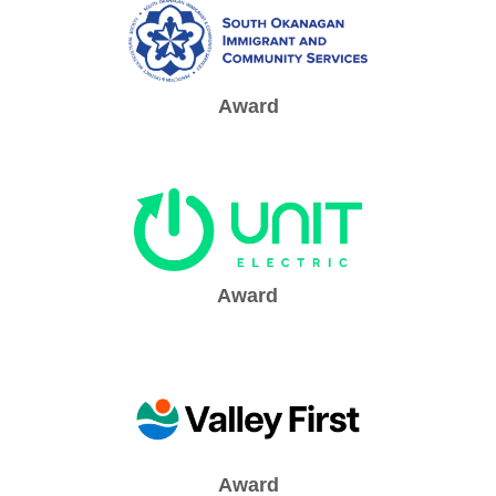
Award
Award
Award