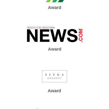
Award
Award
Award