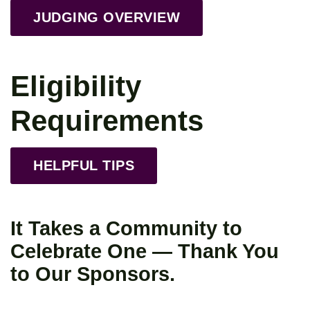
JUDGING OVERVIEW
Eligibility
Requirements
HELPFUL TIPS
It Takes a Community to
Celebrate One — Thank You
to Our Sponsors.