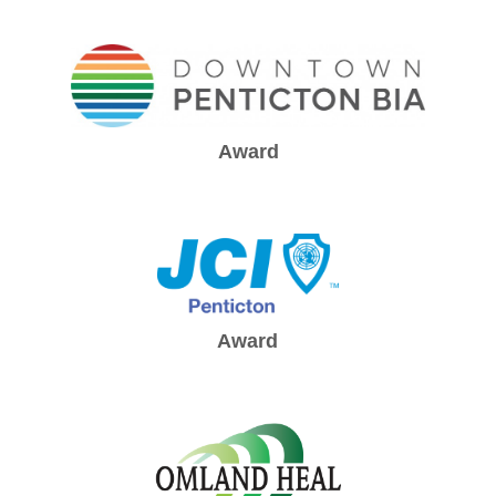
Award
Award