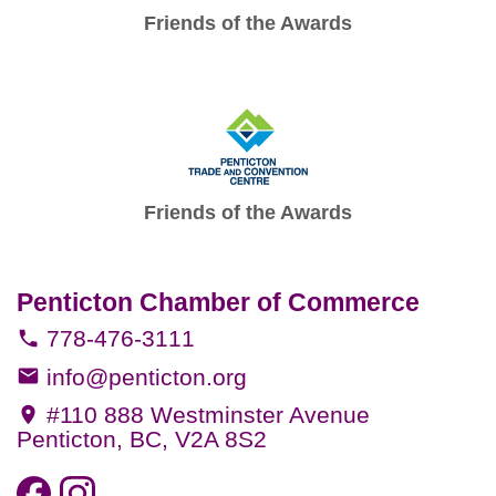
Friends of the Awards
Friends of the Awards
Penticton Chamber of Commerce
778-476-3111
info@penticton.org
#110 888 Westminster Avenue
Penticton, BC, V2A 8S2