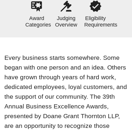
Award
Judging
Eligibility
Categories
Overview
Requirements
Every business starts somewhere. Some
began with one person and an idea. Others
have grown through years of hard work,
dedicated employees, loyal customers, and
the support of our community. The 39th
Annual Business Excellence Awards,
presented by Doane Grant Thornton LLP,
are an opportunity to recognize those