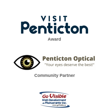
Award
Community Partner