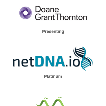
Presenting
Platinum